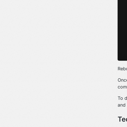
Rebo
Once
comp
To d
and
Te