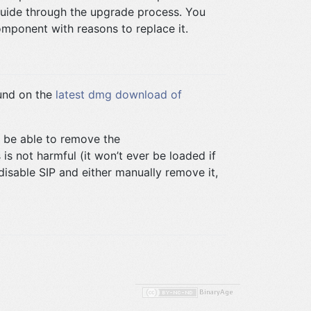
uide through the upgrade process. You
component with reasons to replace it.
ound on the
latest dmg download of
ot be able to remove the
s is not harmful (it won’t ever be loaded if
disable SIP and either manually remove it,
BinaryAge