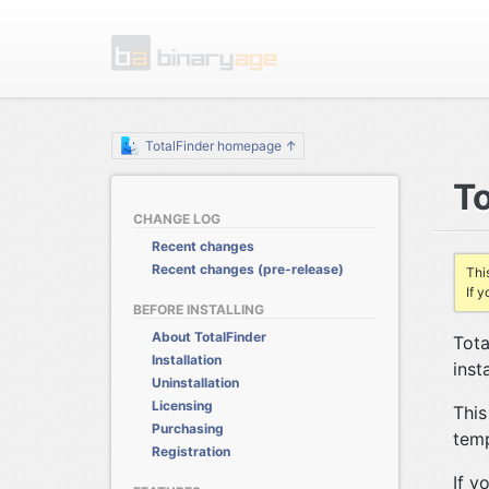
TotalFinder homepage ↑
To
CHANGE LOG
Recent changes
Recent changes (pre-release)
Thi
If 
BEFORE INSTALLING
About TotalFinder
Tota
Installation
inst
Uninstallation
Licensing
This
Purchasing
temp
Registration
If y