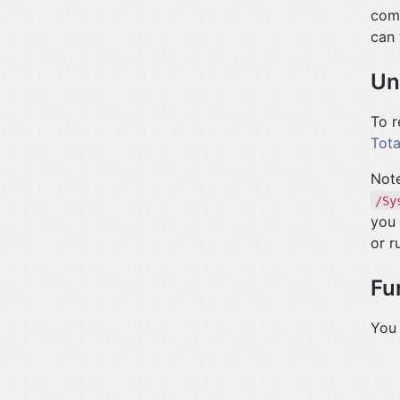
comp
can 
Un
To r
Tota
Note
/Sy
you 
or r
Fu
You 