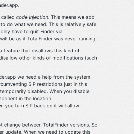
nder.app.
 called
code injection
. This means we add
to do what we need. This is relatively safe
only have to quit Finder via
 will be as if TotalFinder was never running.
feature that disallows this kind of
 disallow other kinds of modifications (such
inder.app we need a help from the system.
umventing SIP restrictions just in this
 temporarily disabled. When you disable
mponent in the location
n you turn SIP back on it will allow
ot change between TotalFinder versions. So
der update. When we need to update this