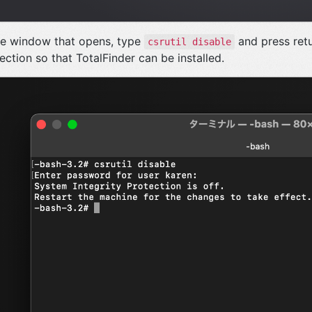
he window that opens, type
and press retu
csrutil disable
ection so that TotalFinder can be installed.