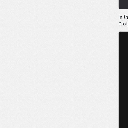
In t
Prot