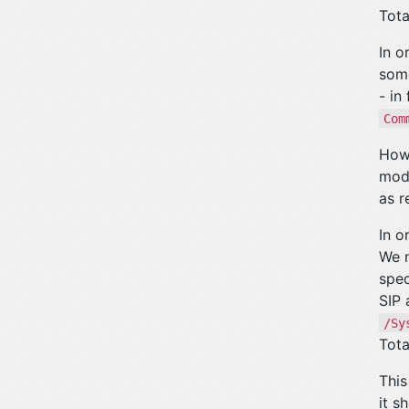
Tota
In o
some
- in
Com
Howe
modi
as r
In o
We n
spec
SIP 
/Sy
Tota
This
it s