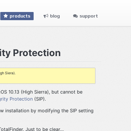
products
blog
support
ity Protection
gh Siera).
OS 10.13 (High Sierra), but cannot be
rity Protection
(SIP).
w installation by modifying the SIP setting
TotalFinder. Just to be clear…