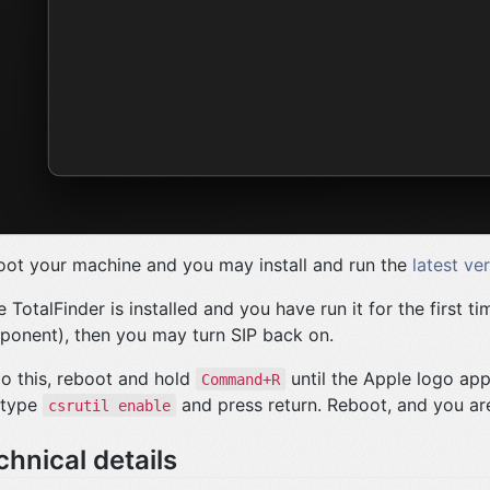
ot your machine and you may install and run the
latest ve
 TotalFinder is installed and you have run it for the first ti
onent), then you may turn SIP back on.
o this, reboot and hold
until the Apple logo app
Command+R
 type
and press return. Reboot, and you ar
csrutil enable
chnical details