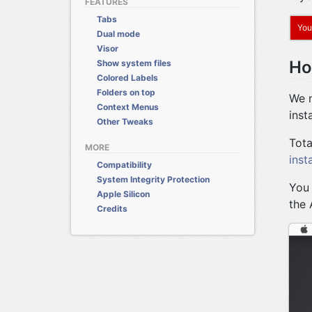
FEATURES
Tabs
You
Dual mode
Visor
Ho
Show system files
Colored Labels
Folders on top
We n
Context Menus
insta
Other Tweaks
Tota
MORE
inst
Compatibility
System Integrity Protection
You 
Apple Silicon
the 
Credits