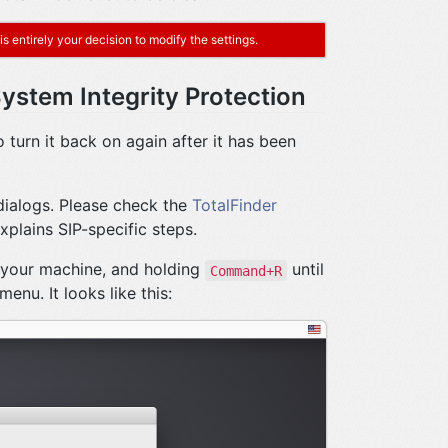
s entirely your decision to modify the settings.
System Integrity Protection
 turn it back on again after it has been
 dialogs. Please check the
TotalFinder
xplains SIP-specific steps.
 your machine, and holding
until
Command+R
enu. It looks like this: