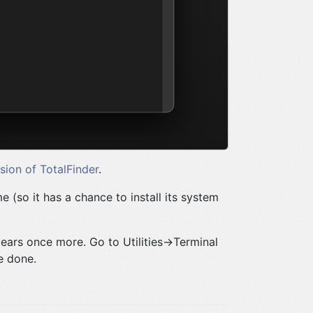
rsion of TotalFinder
.
me (so it has a chance to install its system
ears once more. Go to Utilities->Terminal
e done.