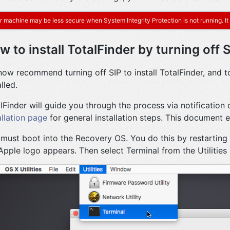
r machine may be less secure when System Integrity Protection is not running. It i
w to install TotalFinder by turning off 
ow recommend turning off SIP to install TotalFinder, and to
lled.
lFinder will guide you through the process via notification
allation page
for general installation steps. This document e
must boot into the Recovery OS. You do this by restarting
Apple logo appears. Then select Terminal from the Utilities m