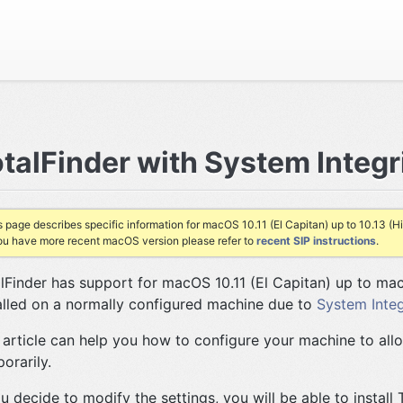
talFinder with System Integr
s page describes specific information for macOS 10.11 (El Capitan) up to 10.13 (Hi
you have more recent macOS version please refer to
recent SIP instructions
.
lFinder has support for macOS 10.11 (El Capitan) up to mac
alled on a normally configured machine due to
System Integ
 article can help you how to configure your machine to allo
orarily.
ou decide to modify the settings, you will be able to install 