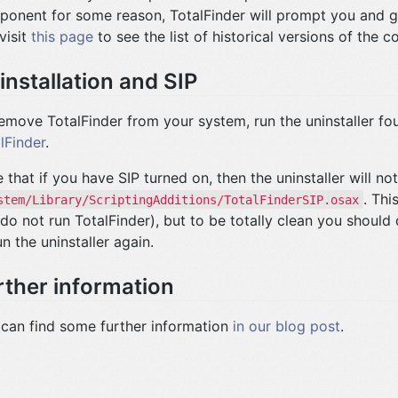
onent for some reason, TotalFinder will prompt you and g
visit
this page
to see the list of historical versions of the 
installation and SIP
emove TotalFinder from your system, run the uninstaller f
lFinder
.
 that if you have SIP turned on, then the uninstaller will n
. Thi
stem/Library/ScriptingAdditions/TotalFinderSIP.osax
do not run TotalFinder), but to be totally clean you should 
un the uninstaller again.
rther information
can find some further information
in our blog post
.