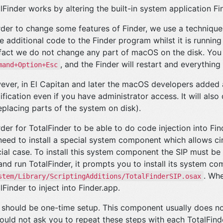
lFinder works by altering the built-in system application Fi
rder to change some features of Finder, we use a technique
 additional code to the Finder program whilst it is running 
 fact we do not change any part of macOS on the disk. You 
, and the Finder will restart and everything
mand+Option+Esc
ver, in El Capitan and later the macOS developers added a 
fication even if you have administrator access. It will also
eplacing parts of the system on disk).
rder for TotalFinder to be able to do code injection into F
eed to install a special system component which allows circ
ial case. To install this system component the SIP must be
and run TotalFinder, it prompts you to install its system co
. Whe
stem/Library/ScriptingAdditions/TotalFinderSIP.osax
lFinder to inject into Finder.app.
 should be one-time setup. This component usually does n
hould not ask you to repeat these steps with each TotalFin