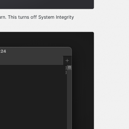
rn. This turns off System Integrity